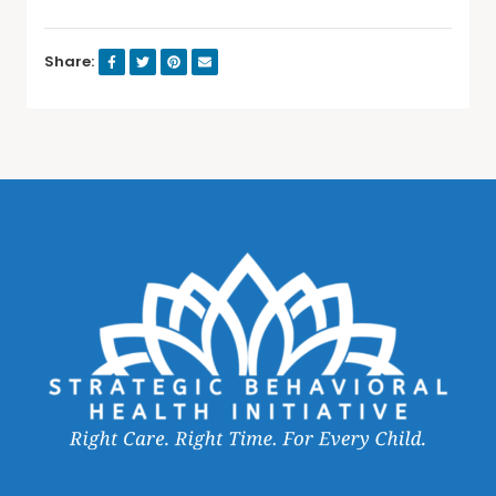
Share: