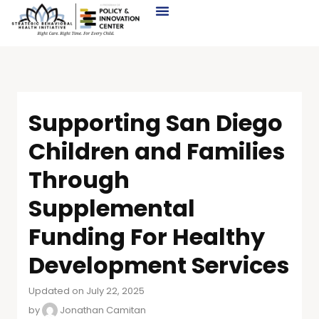
Supporting San Diego
Children and Families
Through
Supplemental
Funding For Healthy
Development Services
Updated on July 22, 2025
by
Jonathan Camitan