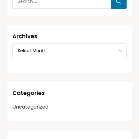
Archives
Categories
Uncategorized