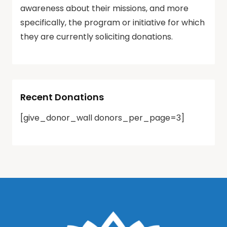
awareness about their missions, and more
specifically, the program or initiative for which
they are currently soliciting donations.
Recent Donations
[give_donor_wall donors_per_page=3]