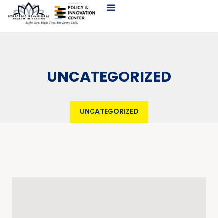
UNCATEGORIZED
UNCATEGORIZED