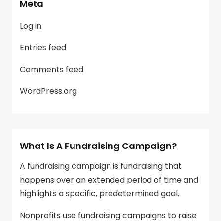
Meta
Log in
Entries feed
Comments feed
WordPress.org
What Is A Fundraising Campaign?
A fundraising campaign is fundraising that
happens over an extended period of time and
highlights a specific, predetermined goal.
Nonprofits use fundraising campaigns to raise