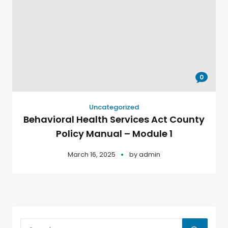
0
Uncategorized
Behavioral Health Services Act County
Policy Manual – Module 1
March 16, 2025
by
admin